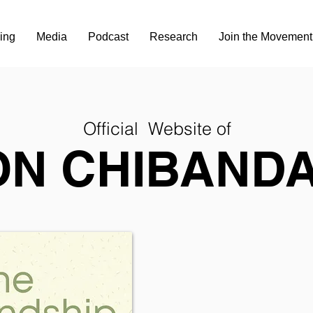
ing
Media
Podcast
Research
Join the Movement
Official Website of
ON CHIBANDA