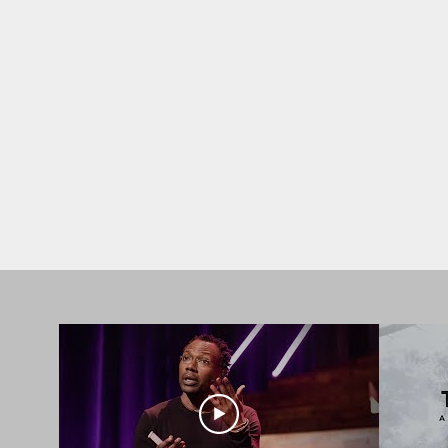
SPEAKING
Thought-provoking talks del
change and drive meaningful 