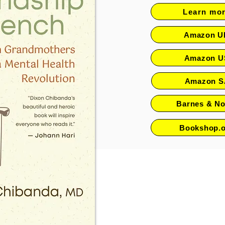
Learn mo
Amazon U
Amazon U
Amazon S
Barnes & No
Bookshop.o