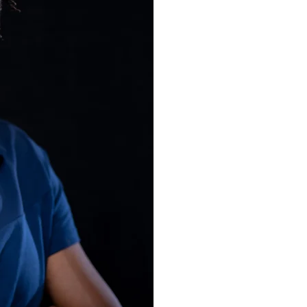
published r
advocate, p
founder of
Dixon Chibanda has b
PBS NewsHour Brief B
News, and has writte
Times, Project Syndi
World Economic Foru
Assembly, the Aspen
conference. As a prac
psychiatry & global me
Zimbabwe and The Lo
Medicine, Dixon has e
knowledge and wester