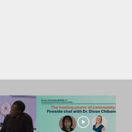
ing engagements inspire
l health care.