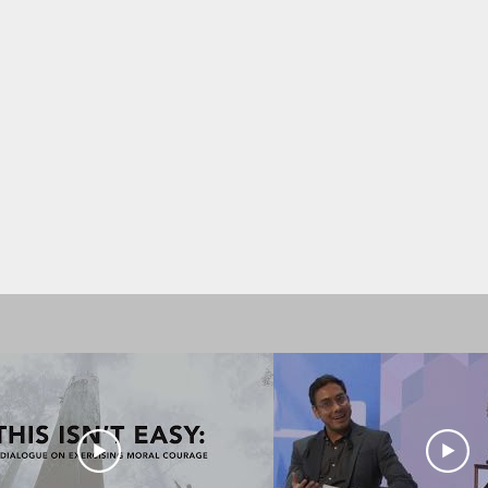
ivered by Dixon Chibanda. His speak
conversations on reimagining menta