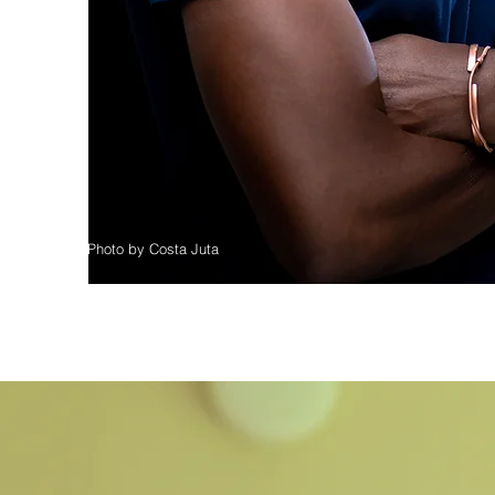
Photo by Costa Juta