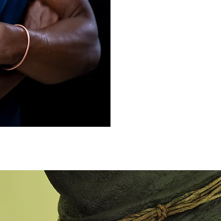
sustainable interventi
why he trains grandmo
journey of the Frien
scientific publication
He has been for over 
various stakeholders f
professionals, nation
donors together to fo