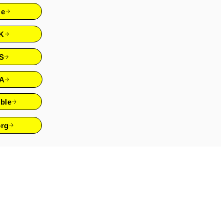
re
K
S
A
ble
rg