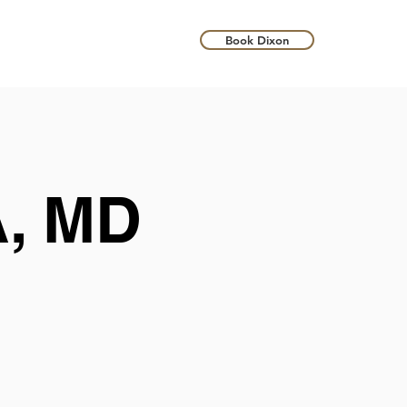
Book Dixon
, MD