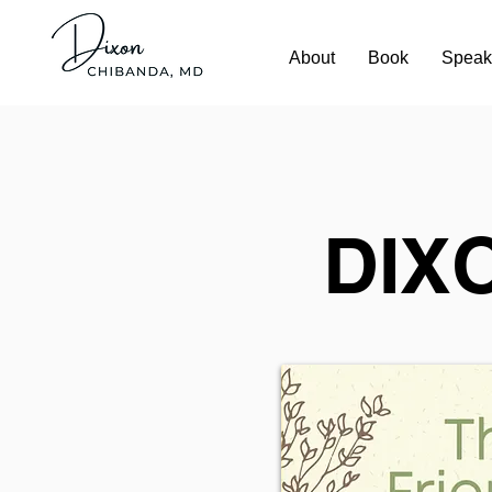
About
Book
Speak
DIX