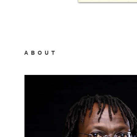
ABOUT