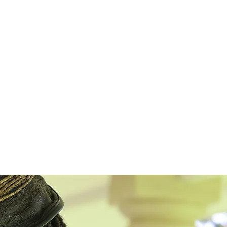
ons in global health. His
TED talk
on
thers to treat depression describes the
dship Bench. Over 100 peer-reviewed
s of the program are accessible online.
a decade a key player in bringing the
rom local health authorities, health
al and international researchers, and
rm successful collaborations.