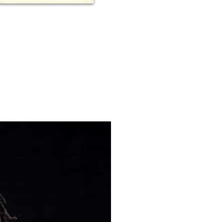
Dixon Chiba
the global 
democratize
He is a prof