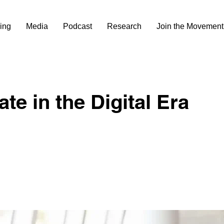
ing
Media
Podcast
Research
Join the Movement
te in the Digital Era