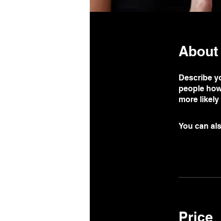
About
Describe yo
people how 
more likely
You can als
Price