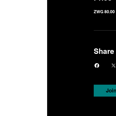
ZWG 80.00
Share
Joi