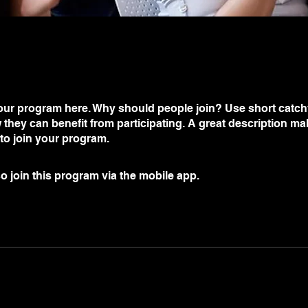
ur program here. Why should people join? Use short catchy 
they can benefit from participating. A great description m
 to join your program.
o join this program via the mobile app.
Go to the app