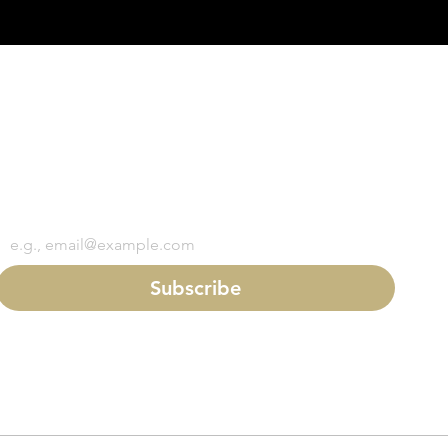
Subscribe to Dixon's mailing list
First name
*
Last name
*
Email
*
Subscribe