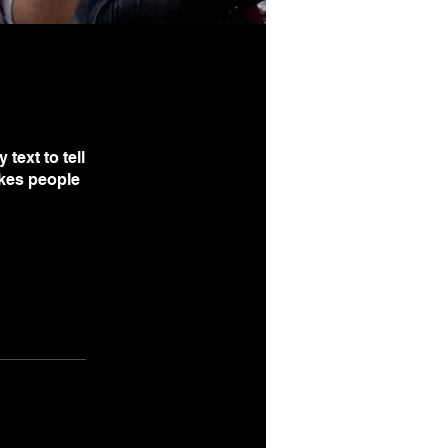
text to tell
akes people