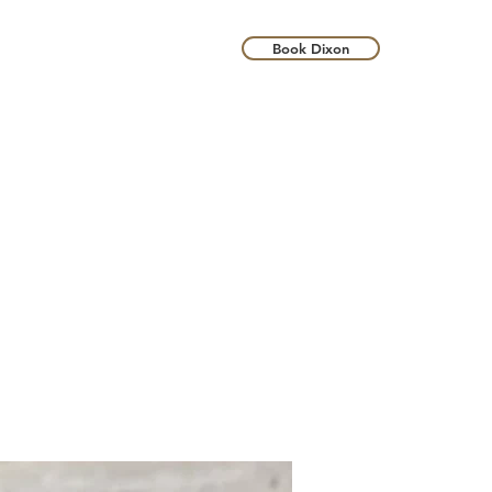
Book Dixon