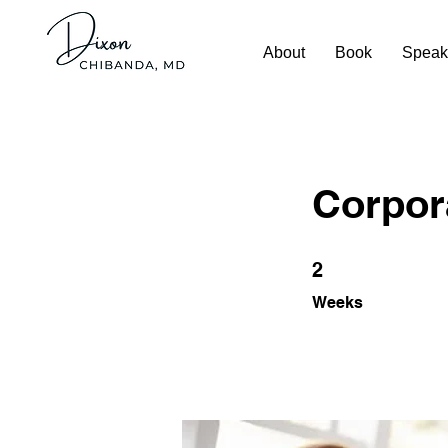
About
Book
Speak
Corpora
2 Weeks
2
Weeks