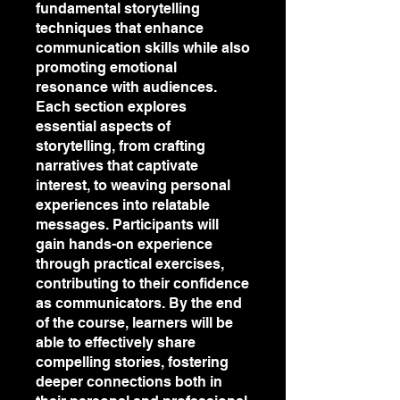
fundamental storytelling
techniques that enhance
communication skills while also
promoting emotional
resonance with audiences.
Each section explores
essential aspects of
storytelling, from crafting
narratives that captivate
interest, to weaving personal
experiences into relatable
messages. Participants will
gain hands-on experience
through practical exercises,
contributing to their confidence
as communicators. By the end
of the course, learners will be
able to effectively share
compelling stories, fostering
deeper connections both in