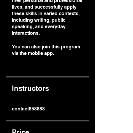
their personal and professional
lives, and successfully apply
these skills in varied contexts,
including writing, public
speaking, and everyday
interactions.
You can also join this program
via the mobile app.
Go to the
app
Instructors
contact858888
Price