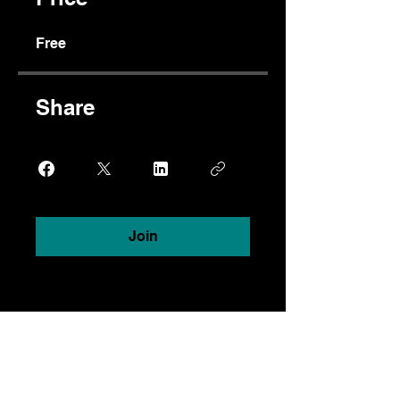
Free
Share
Join
Dixon Chibanda, MD