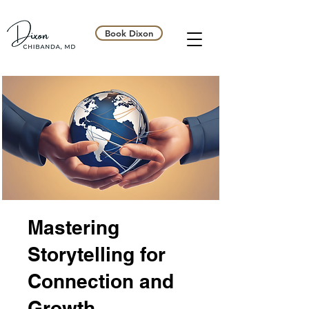
Book Dixon
Mastering
Storytelling for
Connection and
Growth