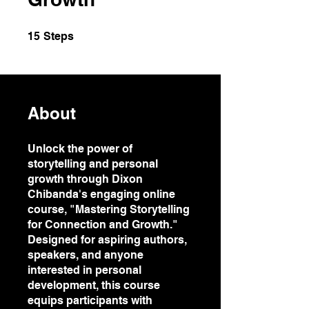
15 Steps
15
Steps
About
Unlock the power of
storytelling and personal
growth through Dixon
Chibanda's engaging online
course, "Mastering Storytelling
for Connection and Growth."
Designed for aspiring authors,
speakers, and anyone
interested in personal
development, this course
equips participants with